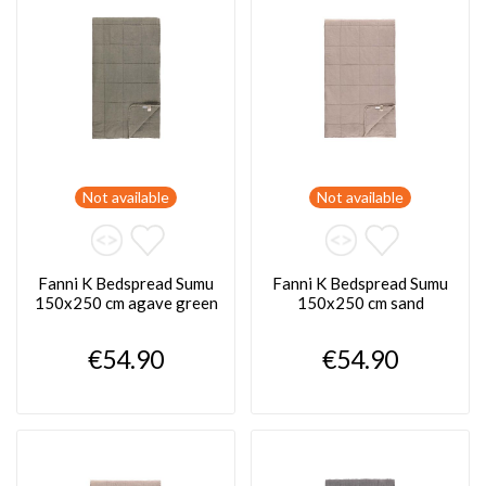
Not available
Not available
Fanni K Bedspread Sumu
Fanni K Bedspread Sumu
150x250 cm agave green
150x250 cm sand
€54.90
€54.90