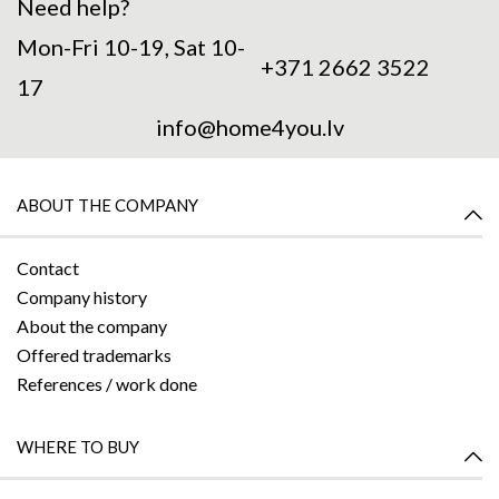
Need help?
Mon-Fri 10-19, Sat 10-
+371 2662 3522
17
info@home4you.lv
ABOUT THE COMPANY
Contact
Company history
About the company
Offered trademarks
References / work done
WHERE TO BUY