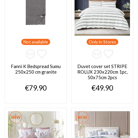
Not available
Only in Stores
Fanni K Bedspread Sumu
Duvet cover set STRIPE
250x250 cm granite
ROLUX 230x220cm 1pc,
50x75cm 2pcs
€79.90
€49.90
NEW
NEW