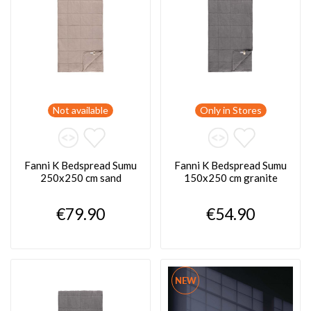
Not available
Only in Stores
Fanni K Bedspread Sumu
Fanni K Bedspread Sumu
250x250 cm sand
150x250 cm granite
€79.90
€54.90
NEW