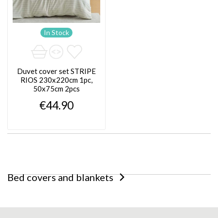
In Stock
Duvet cover set STRIPE
RIOS 230x220cm 1pc,
50x75cm 2pcs
€44.90
Bed covers and blankets