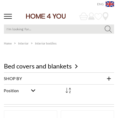
ENG
Skip
Home
Interior
Interior textiles
to
Content
Bed covers and blankets
SHOP BY
Set
Descending
Direction