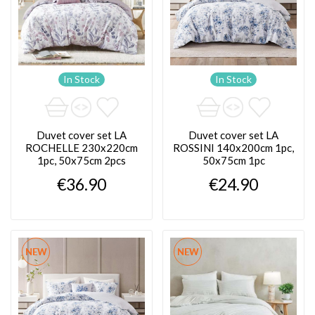
In Stock
In Stock
Duvet cover set LA
Duvet cover set LA
ROCHELLE 230x220cm
ROSSINI 140x200cm 1pc,
1pc, 50x75cm 2pcs
50x75cm 1pc
€36.90
€24.90
NEW
NEW