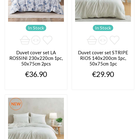
In Stock
In Stock
Duvet cover set LA
Duvet cover set STRIPE
ROSSINI 230x220cm 1pc,
RIOS 140x200cm 1pc,
50x75cm 2pcs
50x75cm 1pc
€36.90
€29.90
NEW