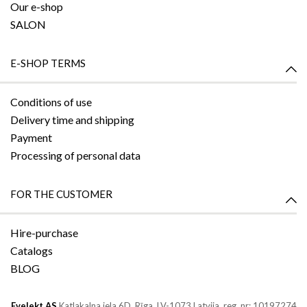
Our e-shop
SALON
E-SHOP TERMS
Conditions of use
Delivery time and shipping
Payment
Processing of personal data
FOR THE CUSTOMER
Hire-purchase
Catalogs
BLOG
Evelekt AS
Katlakalna iela 6D,
Rīga, LV-1073
Latvija, reg. nr: 10197274