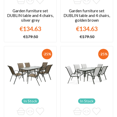
Garden furniture set
Garden furniture set
DUBLIN table and 4 chairs,
DUBLIN table and 4 chairs,
silver grey
golden brown
€134.63
€134.63
€179.50
€179.50
-25%
-25%
In Stock
In Stock