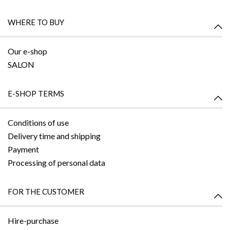
WHERE TO BUY
Our e-shop
SALON
E-SHOP TERMS
Conditions of use
Delivery time and shipping
Payment
Processing of personal data
FOR THE CUSTOMER
Hire-purchase