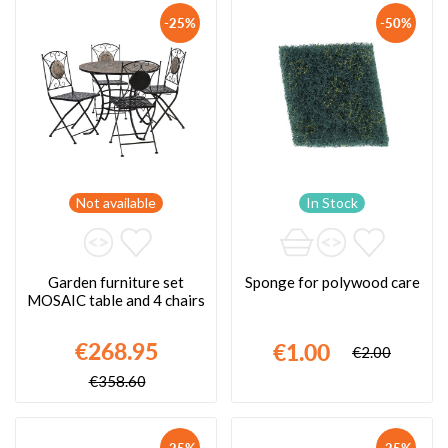
-25%
-50%
Not available
In Stock
Garden furniture set
Sponge for polywood care
MOSAIC table and 4 chairs
€268.95
€1.00
€2.00
€358.60
-25%
-25%