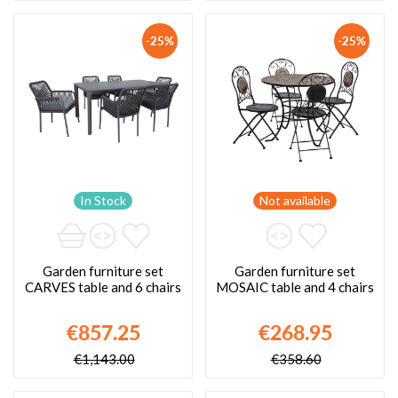
-25%
-25%
In Stock
Not available
Garden furniture set
Garden furniture set
CARVES table and 6 chairs
MOSAIC table and 4 chairs
€857.25
€268.95
€1,143.00
€358.60