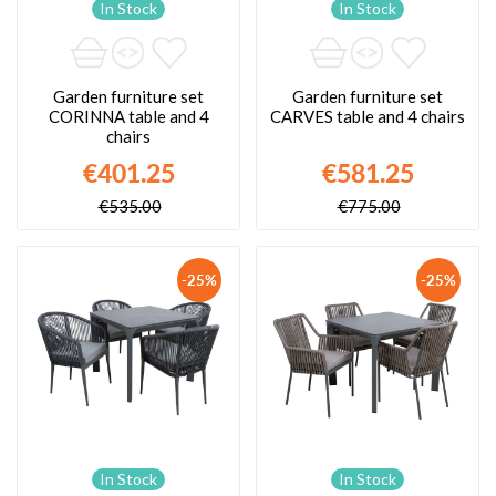
In Stock
In Stock
Garden furniture set
Garden furniture set
CORINNA table and 4
CARVES table and 4 chairs
chairs
€401.25
€581.25
€535.00
€775.00
-25%
-25%
In Stock
In Stock