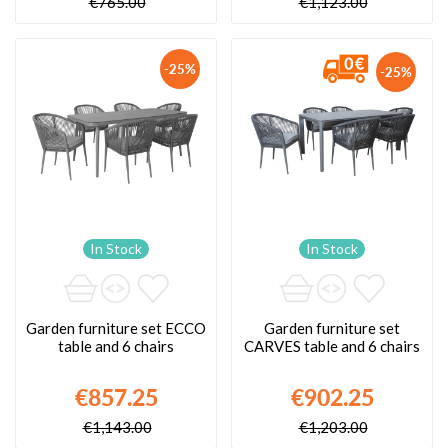
€765.00
€1,123.00
-25%
-25%
In Stock
In Stock
Garden furniture set ECCO
Garden furniture set
table and 6 chairs
CARVES table and 6 chairs
€857.25
€902.25
€1,143.00
€1,203.00