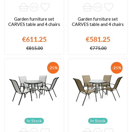
Garden furniture set
Garden furniture set
CARVES table and 4 chairs
CARVES table and 4 chairs
€611.25
€581.25
€815.00
€775.00
-25%
-25%
In Stock
In Stock