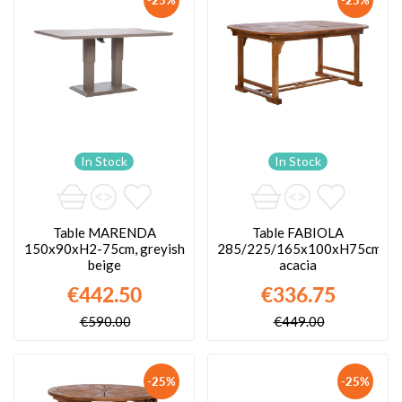
In Stock
In Stock
Table MARENDA
Table FABIOLA
150x90xH2-75cm, greyish
285/225/165x100xH75cm,
beige
acacia
€442.50
€336.75
€590.00
€449.00
-25%
-25%