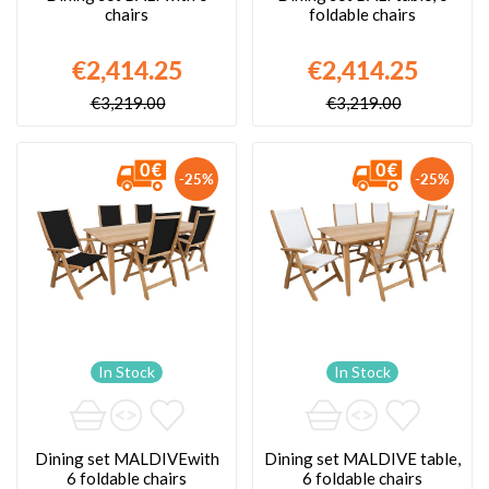
chairs
foldable chairs
€2,414.25
€2,414.25
€3,219.00
€3,219.00
-25%
-25%
In Stock
In Stock
Dining set MALDIVEwith
Dining set MALDIVE table,
6 foldable chairs
6 foldable chairs