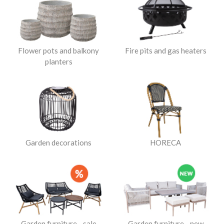
Flower pots and balkony
Fire pits and gas heaters
planters
Garden decorations
HORECA
Garden furniture - sale
Garden furniture - new