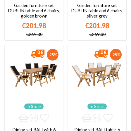
Garden furniture set
Garden furniture set
DUBLIN table and 6 chairs,
DUBLIN table and 6 chairs,
golden brown
silver grey
€201.98
€201.98
€269.30
€269.30
-25%
-25%
In Stock
In Stock
Dining set BALI with 6
Dining set BALI table, 6