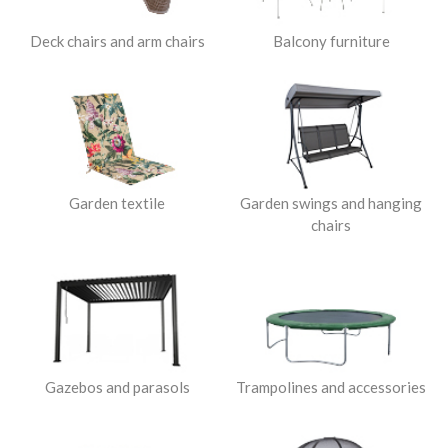
Deck chairs and arm chairs
Balcony furniture
Garden textile
Garden swings and hanging
chairs
Gazebos and parasols
Trampolines and accessories