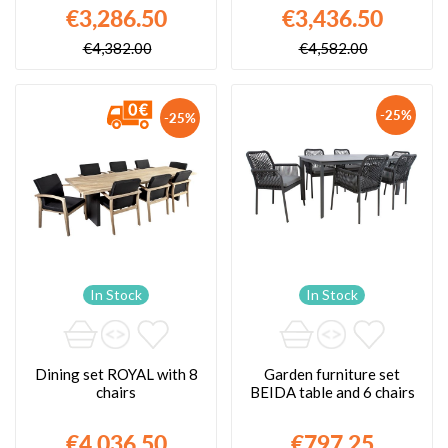
€3,286.50
€3,436.50
€4,382.00
€4,582.00
-25%
-25%
In Stock
In Stock
Dining set ROYAL with 8
Garden furniture set
chairs
BEIDA table and 6 chairs
€4,036.50
€797.25