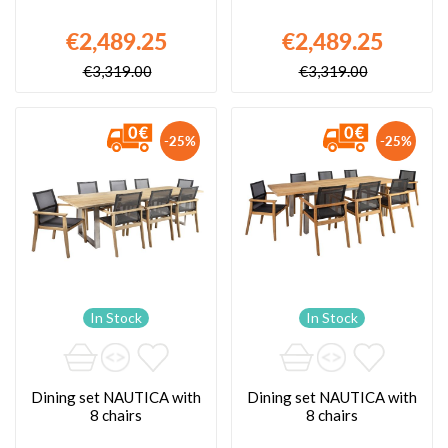
€2,489.25
€2,489.25
€3,319.00
€3,319.00
-25%
-25%
In Stock
In Stock
Dining set NAUTICA with
Dining set NAUTICA with
8 chairs
8 chairs