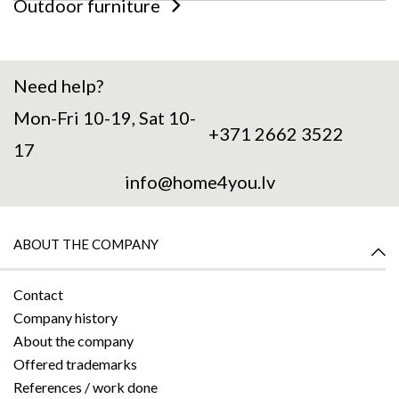
Outdoor furniture
Need help?
Mon-Fri 10-19, Sat 10-
+371 2662 3522
17
info@home4you.lv
ABOUT THE COMPANY
Contact
Company history
About the company
Offered trademarks
References / work done