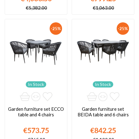
€5,382.00
€1,063.00
-25%
-25%
In Stock
In Stock
Garden furniture set ECCO
Garden furniture set
table and 4 chairs
BEIDA table and 6 chairs
€573.75
€842.25