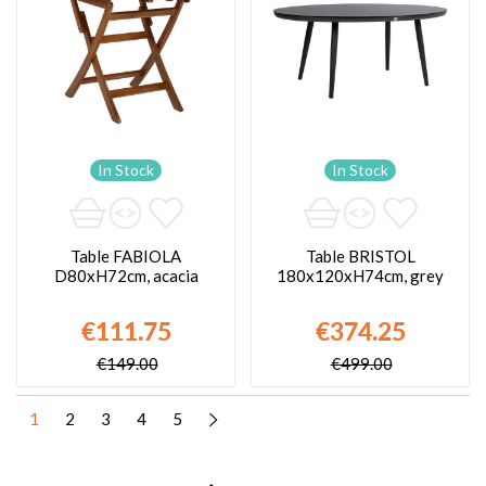
In Stock
In Stock
Table FABIOLA
Table BRISTOL
D80xH72cm, acacia
180x120xH74cm, grey
€111.75
€374.25
€149.00
€499.00
1
2
3
4
5