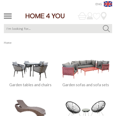
ENG
Skip
Home
to
Content
Garden tables and chairs
Garden sofas and sofa sets