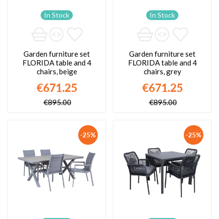
In Stock
In Stock
Garden furniture set
Garden furniture set
FLORIDA table and 4
FLORIDA table and 4
chairs, beige
chairs, grey
€671.25
€671.25
€895.00
€895.00
-25%
-25%