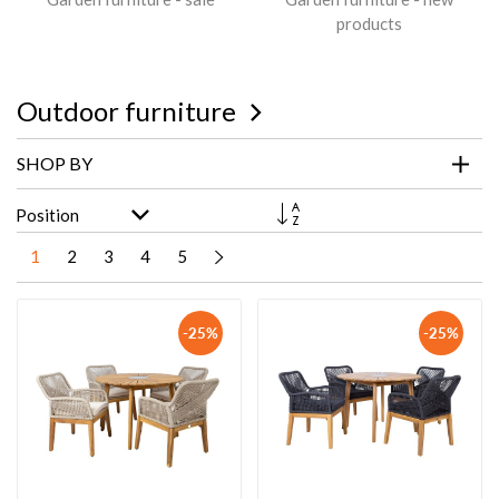
products
Outdoor furniture
SHOP BY
Set
Descending
Direction
1
2
3
4
5
-25%
-25%