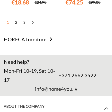
€18.68
€74.25
€24.90
€99.00
1
2
3
HORECA furniture
Need help?
Mon-Fri 10-19, Sat 10-
+371 2662 3522
17
info@home4you.lv
ABOUT THE COMPANY