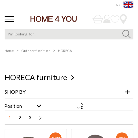
ENG
Skip
Home
Outdoor furniture
HORECA
to
Content
HORECA furniture
SHOP BY
Set
Descending
Direction
1
2
3