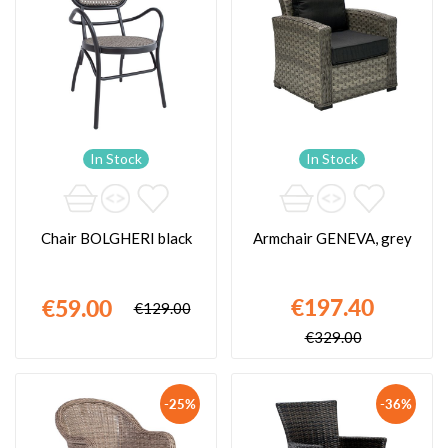
In Stock
In Stock
Chair BOLGHERI black
Armchair GENEVA, grey
€197.40
€59.00
€129.00
€329.00
-25%
-36%