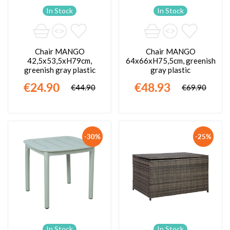
In Stock
In Stock
Chair MANGO
Chair MANGO
42,5x53,5xH79cm,
64x66xH75,5cm, greenish
greenish gray plastic
gray plastic
€24.90
€48.93
€44.90
€69.90
-30%
-25%
In Stock
In Stock