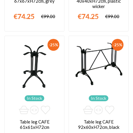
67x67xH72cm, grey
40x40xH72cm, plastic
wicker
€74.25
€74.25
€99.00
€99.00
-25%
-25%
In Stock
In Stock
Table leg CAFE
Table leg CAFE
61x61xH72cm
92x60xH72cm, black