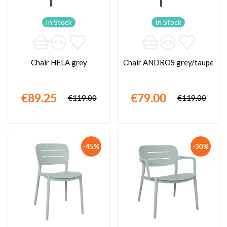
In Stock
In Stock
Chair HELA grey
Chair ANDROS grey/taupe
€89.25
€79.00
€119.00
€119.00
-45%
-30%