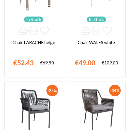
In Stock
In Stock
Chair LARACHE beige
Chair WALES white
€52.43
€49.00
€69.90
€109.00
-25%
-34%