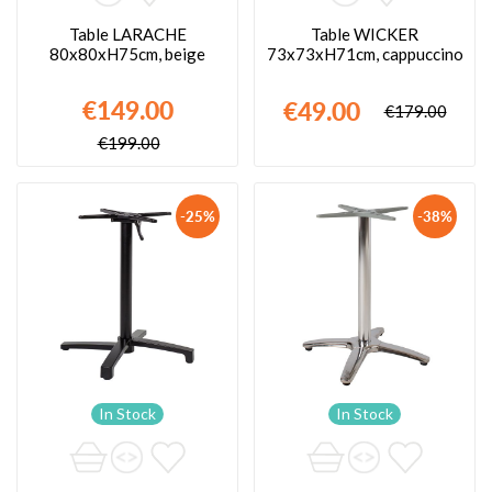
Table LARACHE
Table WICKER
80x80xH75cm, beige
73x73xH71cm, cappuccino
€149.00
€49.00
€179.00
€199.00
-25%
-38%
In Stock
In Stock