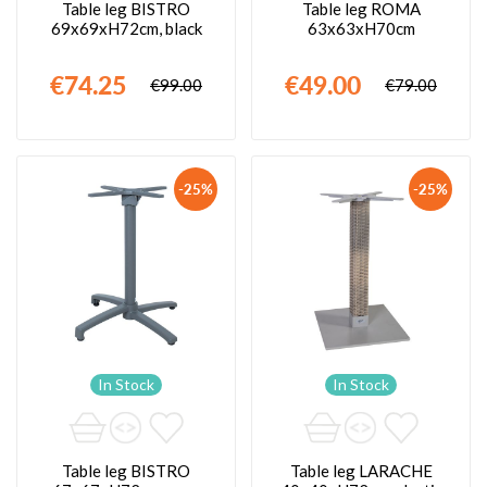
Table leg BISTRO
Table leg ROMA
69x69xH72cm, black
63x63xH70cm
€74.25
€49.00
€99.00
€79.00
-25%
-25%
In Stock
In Stock
Table leg BISTRO
Table leg LARACHE