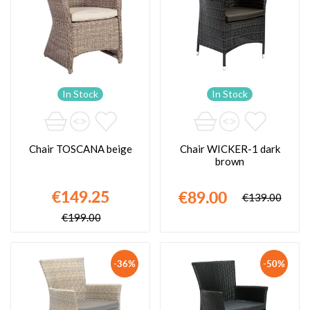
In Stock
In Stock
Chair TOSCANA beige
Chair WICKER-1 dark
brown
€149.25
€89.00
€139.00
€199.00
-36%
-50%