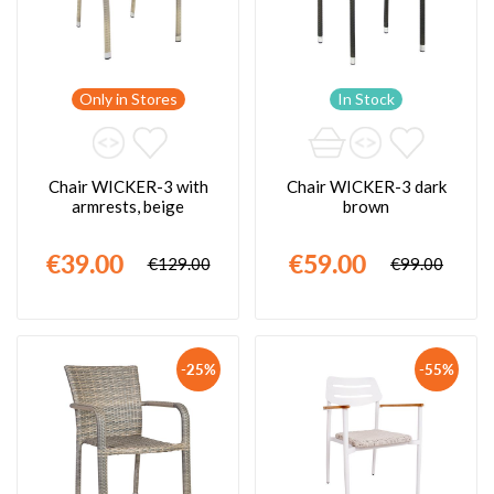
Only in Stores
In Stock
Chair WICKER-3 with
Chair WICKER-3 dark
armrests, beige
brown
€39.00
€59.00
€129.00
€99.00
-25%
-55%