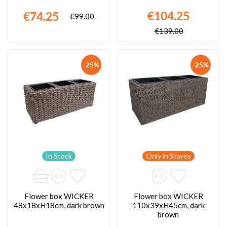
€104.25
€74.25
€99.00
€139.00
-25%
-25%
In Stock
Only in Stores
Flower box WICKER
Flower box WICKER
48x18xH18cm, dark brown
110x39xH45cm, dark
brown