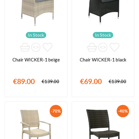
In Stock
In Stock
Chair WICKER-1 beige
Chair WICKER-1 black
€89.00
€69.00
€139.00
€139.00
-70%
-40%