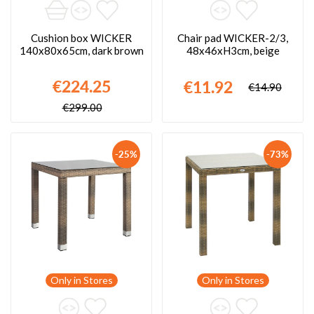
Cushion box WICKER
Chair pad WICKER-2/3,
140x80x65cm, dark brown
48x46xH3cm, beige
€224.25
€11.92
€14.90
€299.00
-25%
-73%
Only in Stores
Only in Stores