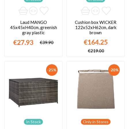
Laud MANGO
Cushion box WICKER
45x45xH40cm, greenish
122x52xH62cm, dark
gray plastic
brown
€164.25
€27.93
€39.90
€219.00
-25%
-20%
In Stock
Only in Stores