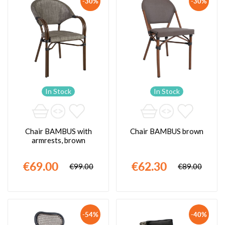
-30%
-30%
In Stock
In Stock
Chair BAMBUS with
Chair BAMBUS brown
armrests, brown
€69.00
€62.30
€99.00
€89.00
-54%
-40%