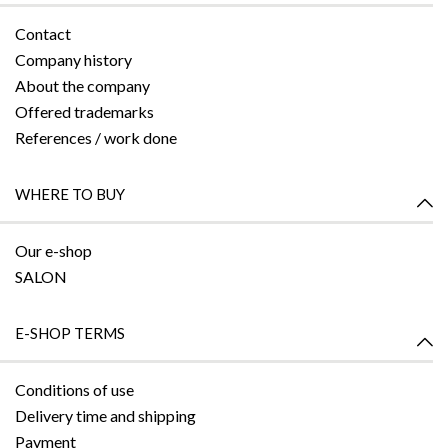
Contact
Company history
About the company
Offered trademarks
References / work done
WHERE TO BUY
Our e-shop
SALON
E-SHOP TERMS
Conditions of use
Delivery time and shipping
Payment