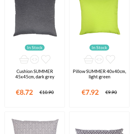
In Stock
In Stock
Cushion SUMMER
Pillow SUMMER 40x40cm,
45x45cm, dark grey
light green
€8.72
€7.92
€10.90
€9.90