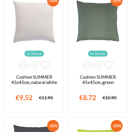
-20%
-20%
In Stock
In Stock
Cushion SUMMER
Cushion SUMMER
45x45cm, natural white
45x45cm, green
€9.52
€8.72
€11.90
€10.90
-20%
-20%