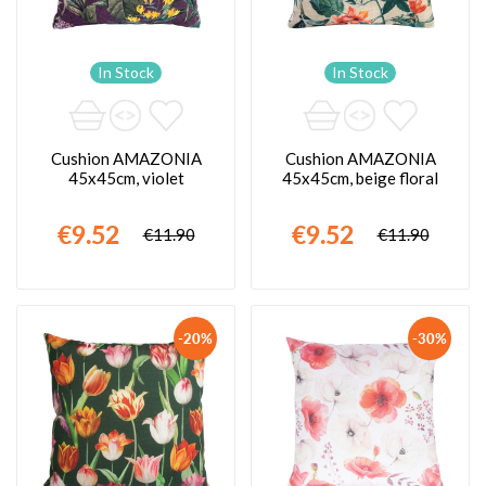
In Stock
In Stock
Cushion AMAZONIA
Cushion AMAZONIA
45x45cm, violet
45x45cm, beige floral
€9.52
€9.52
€11.90
€11.90
-20%
-30%