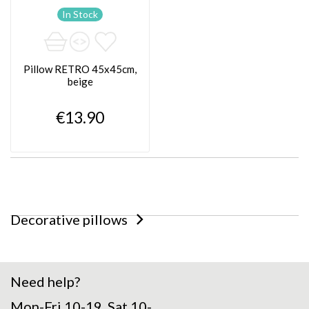
In Stock
Pillow RETRO 45x45cm,
beige
€13.90
Decorative pillows
Need help?
Mon-Fri 10-19, Sat 10-