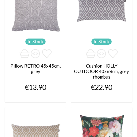
In Stock
In Stock
Pillow RETRO 45x45cm,
Cushion HOLLY
grey
OUTDOOR 40x68cm, grey
rhombus
€13.90
€22.90