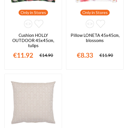
Only in Stores
Only in Stores
Cushion HOLLY
Pillow LONETA 45x45cm,
OUTDOOR 45x45cm,
blossoms
tulips
€11.92
€8.33
€14.90
€11.90