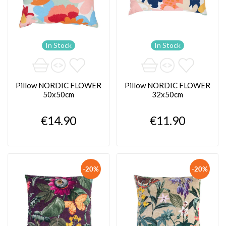
In Stock
In Stock
Pillow NORDIC FLOWER
Pillow NORDIC FLOWER
50x50cm
32x50cm
€14.90
€11.90
-20%
-20%