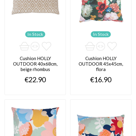
In Stock
In Stock
Cushion HOLLY
Cushion HOLLY
OUTDOOR 40x68cm,
OUTDOOR 45x45cm,
beige rhombus
flora
€22.90
€16.90