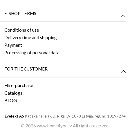
E-SHOP TERMS
Conditions of use
Delivery time and shipping
Payment
Processing of personal data
FOR THE CUSTOMER
Hire-purchase
Catalogs
BLOG
Evelekt AS
Katlakalna iela 6D,
Rīga, LV-1073
Latvija, reg. nr: 10197274
©
2026 www.home4you.lv All rights reserved.