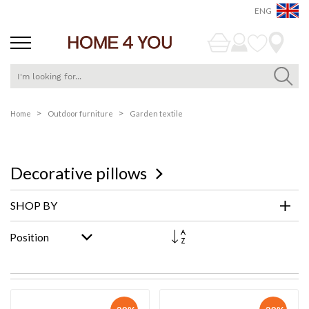
ENG
Skip
Home
Outdoor furniture
Garden textile
to
Content
Decorative pillows
SHOP BY
Set
Descending
Direction