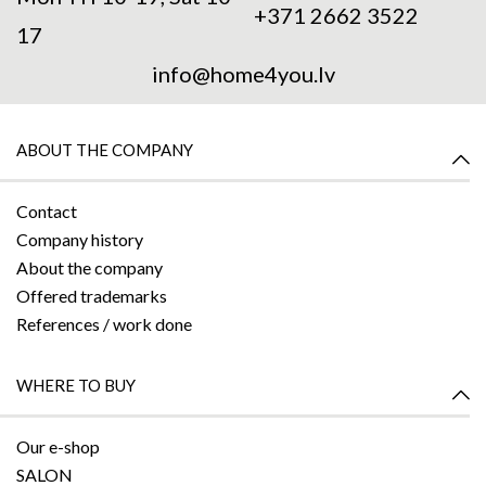
+371 2662 3522
17
info@home4you.lv
ABOUT THE COMPANY
Contact
Company history
About the company
Offered trademarks
References / work done
WHERE TO BUY
Our e-shop
SALON