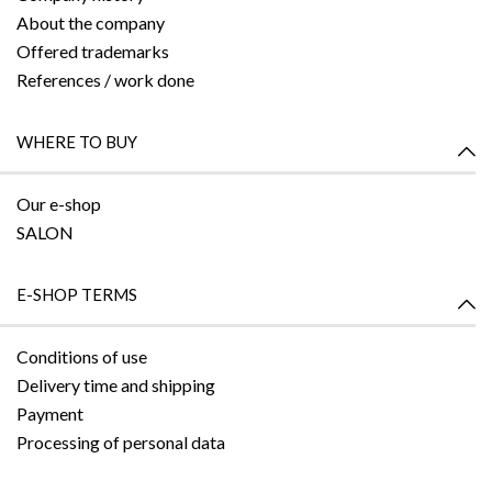
About the company
Offered trademarks
References / work done
WHERE TO BUY
Our e-shop
SALON
E-SHOP TERMS
Conditions of use
Delivery time and shipping
Payment
Processing of personal data