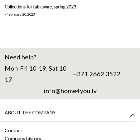
Collections for tableware, spring 2023
-
February 20, 2023
Need help?
Mon-Fri 10-19, Sat 10-
+371 2662 3522
17
info@home4you.lv
ABOUT THE COMPANY
Contact
Company history