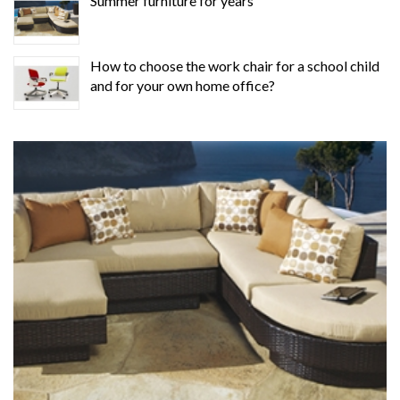
Summer furniture for years
How to choose the work chair for a school child
and for your own home office?