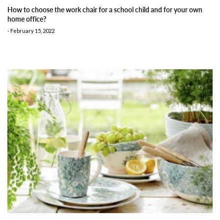
How to choose the work chair for a school child and for your own
home office?
-
February 15, 2022