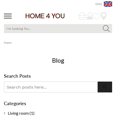
ENG
Skip
Home
to
Content
Blog
Search Posts
Search
Searc
Categories
Living room
(1)