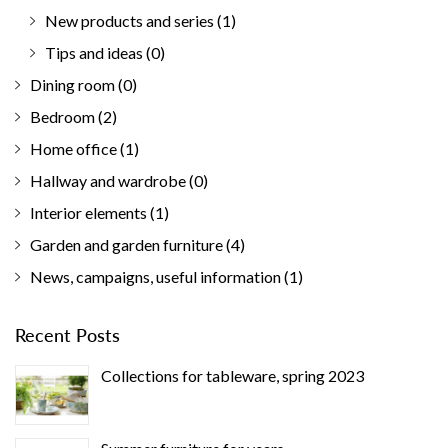
New products and series
(1)
Tips and ideas
(0)
Dining room
(0)
Bedroom
(2)
Home office
(1)
Hallway and wardrobe
(0)
Interior elements
(1)
Garden and garden furniture
(4)
News, campaigns, useful information
(1)
Recent Posts
Collections for tableware, spring 2023