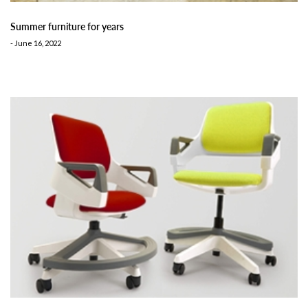
Summer furniture for years
-
June 16, 2022