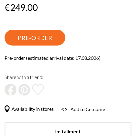
beginning
€249.00
of
the
images
gallery
PRE-ORDER
Pre-order (estimated arrival date: 17.08.2026)
Share with a friend:
Availability in stores
Add to Compare
Installment