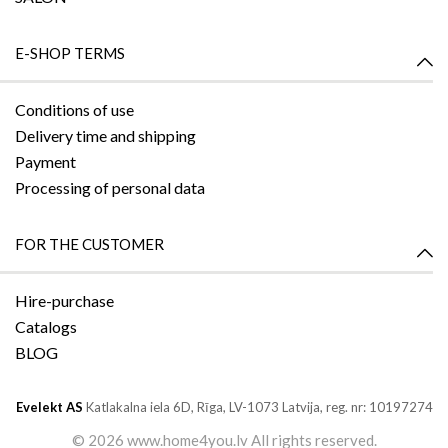
E-SHOP TERMS
Conditions of use
Delivery time and shipping
Payment
Processing of personal data
FOR THE CUSTOMER
Hire-purchase
Catalogs
BLOG
Evelekt AS
Katlakalna iela 6D,
Rīga, LV-1073
Latvija, reg. nr: 10197274
©
2026 www.home4you.lv All rights reserved.