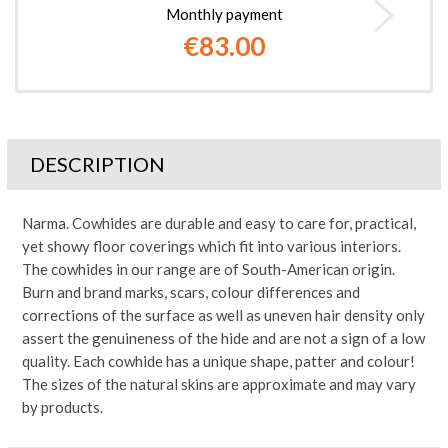
Monthly payment
€83.00
DESCRIPTION
Narma. Cowhides are durable and easy to care for, practical,
yet showy floor coverings which fit into various interiors.
The cowhides in our range are of South-American origin.
Burn and brand marks, scars, colour differences and
corrections of the surface as well as uneven hair density only
assert the genuineness of the hide and are not a sign of a low
quality. Each cowhide has a unique shape, patter and colour!
The sizes of the natural skins are approximate and may vary
by products.