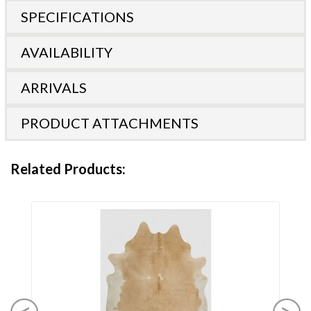
SPECIFICATIONS
AVAILABILITY
ARRIVALS
PRODUCT ATTACHMENTS
Related Products