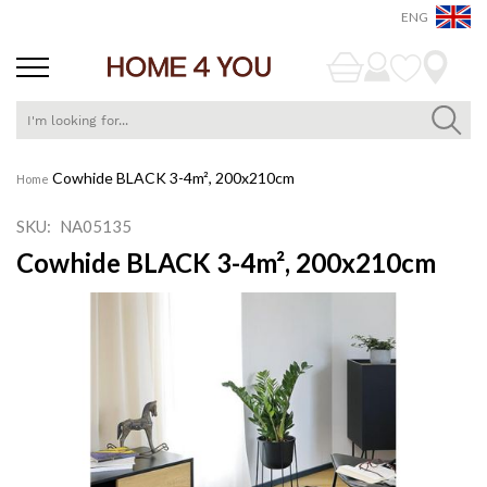
ENG
Skip
Cowhide BLACK 3-4m², 200x210cm
Home
to
Content
SKU
NA05135
Cowhide BLACK 3-4m², 200x210cm
Skip
to
the
end
of
the
images
gallery