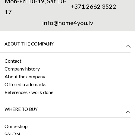
Mon-Fri 10-19, Sat 10-
+371 2662 3522
17
info@home4you.lv
ABOUT THE COMPANY
Contact
Company history
About the company
Offered trademarks
References / work done
WHERE TO BUY
Our e-shop
SALON