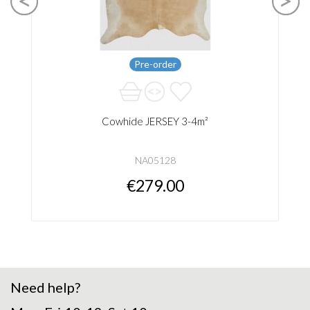
Pre-order
Cowhide JERSEY 3-4m²
NA05128
€279.00
Need help?