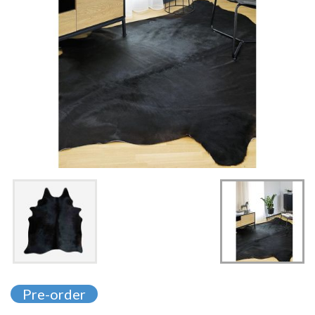
Skip
to
Pre-order
the