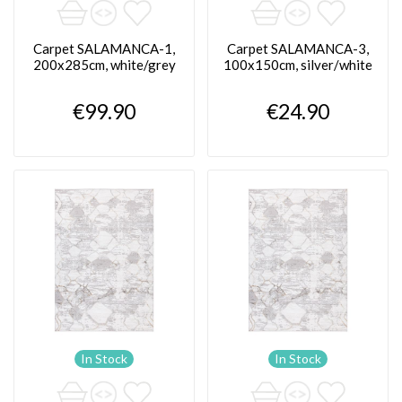
Carpet SALAMANCA-1,
Carpet SALAMANCA-3,
200x285cm, white/grey
100x150cm, silver/white
€99.90
€24.90
In Stock
In Stock