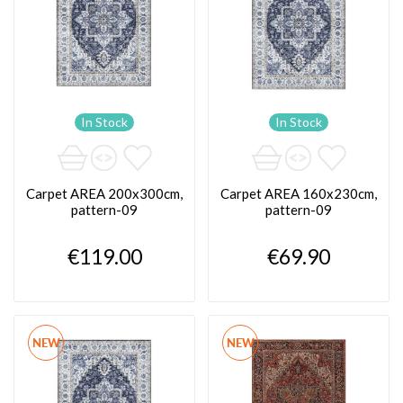
In Stock
In Stock
Carpet AREA 200x300cm,
Carpet AREA 160x230cm,
pattern-09
pattern-09
€119.00
€69.90
NEW
NEW