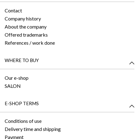
Contact
Company history
About the company
Offered trademarks
References / work done
WHERE TO BUY
Our e-shop
SALON
E-SHOP TERMS
Conditions of use
Delivery time and shipping
Payment