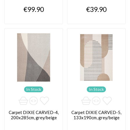
€99.90
€39.90
In Stock
In Stock
Carpet DIXIE CARVED-4,
Carpet DIXIE CARVED-5,
200x285cm, grey/beige
133x190cm, grey/beige