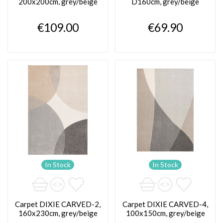
200x200cm, grey/beige
D160cm, grey/beige
€109.00
€69.90
In Stock
In Stock
Carpet DIXIE CARVED-2,
Carpet DIXIE CARVED-4,
160x230cm, grey/beige
100x150cm, grey/beige