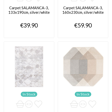
Carpet SALAMANCA-3,
Carpet SALAMANCA-3,
133x190cm, silver/white
160x230cm, silver/white
€39.90
€59.90
In Stock
In Stock