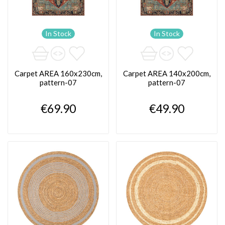
In Stock
In Stock
Carpet AREA 160x230cm,
Carpet AREA 140x200cm,
pattern-07
pattern-07
€69.90
€49.90