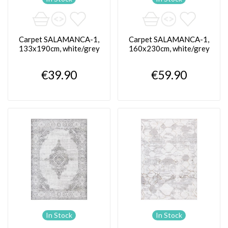
Carpet SALAMANCA-1,
Carpet SALAMANCA-1,
133x190cm, white/grey
160x230cm, white/grey
€39.90
€59.90
In Stock
In Stock