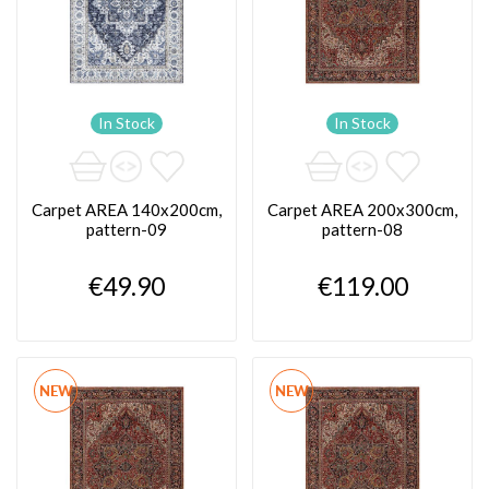
In Stock
In Stock
Carpet AREA 140x200cm,
Carpet AREA 200x300cm,
pattern-09
pattern-08
€49.90
€119.00
NEW
NEW