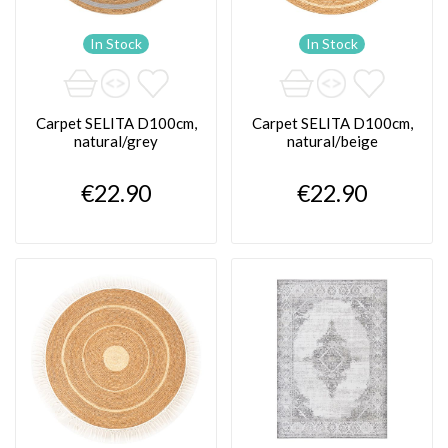
In Stock
In Stock
Carpet SELITA D100cm,
Carpet SELITA D100cm,
natural/grey
natural/beige
€22.90
€22.90