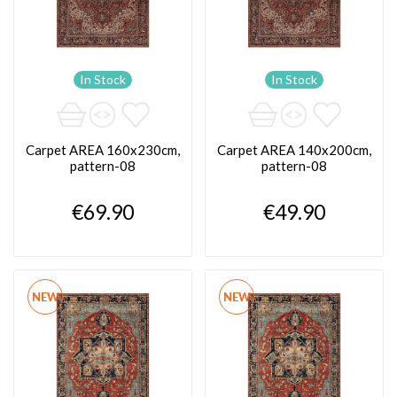
In Stock
In Stock
Carpet AREA 160x230cm,
Carpet AREA 140x200cm,
pattern-08
pattern-08
€69.90
€49.90
NEW
NEW