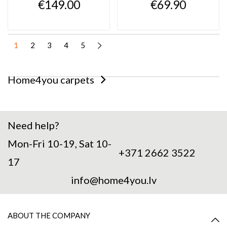
€149.00
€69.90
1
2
3
4
5
Home4you carpets
Need help?
Mon-Fri 10-19, Sat 10-
+371 2662 3522
17
info@home4you.lv
ABOUT THE COMPANY