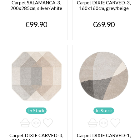
Carpet SALAMANCA-3,
Carpet DIXIE CARVED-3,
200x285cm, silver/white
160x160cm, grey/beige
€99.90
€69.90
In Stock
In Stock
Carpet DIXIE CARVED-3,
Carpet DIXIE CARVED-1,