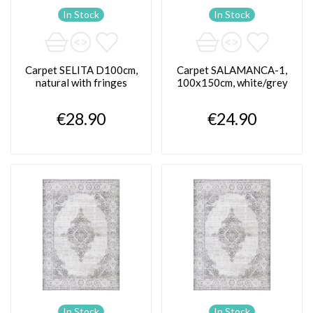
In Stock
In Stock
Carpet SELITA D100cm,
Carpet SALAMANCA-1,
natural with fringes
100x150cm, white/grey
€28.90
€24.90
In Stock
In Stock