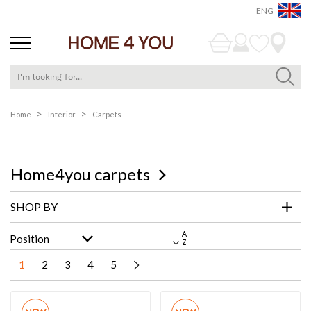
ENG
Skip
Home
Interior
Carpets
to
Content
Home4you carpets
SHOP BY
Set
Descending
Direction
1
2
3
4
5