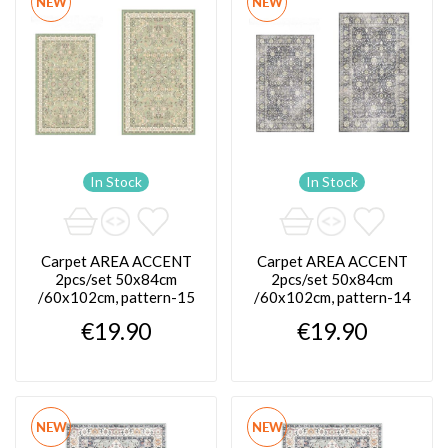
NEW
NEW
In Stock
In Stock
Carpet AREA ACCENT
Carpet AREA ACCENT
2pcs/set 50x84cm
2pcs/set 50x84cm
/60x102cm, pattern-15
/60x102cm, pattern-14
€19.90
€19.90
NEW
NEW