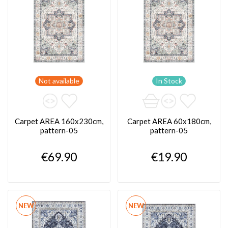
Not available
In Stock
Carpet AREA 160x230cm,
Carpet AREA 60x180cm,
pattern-05
pattern-05
€69.90
€19.90
NEW
NEW