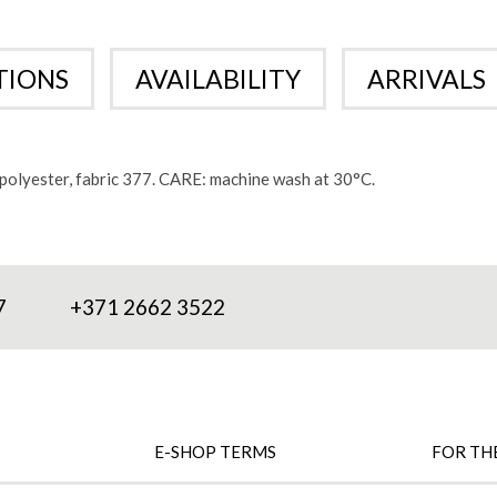
TIONS
AVAILABILITY
ARRIVALS
olyester, fabric 377. CARE: machine wash at 30°C.
7
+371 2662 3522
E-SHOP TERMS
FOR TH