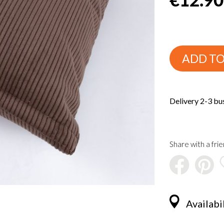
ADD TO
Delivery 2-3 bu
Share with a frie
Availabil