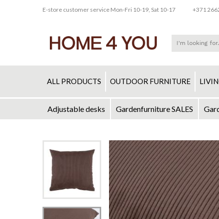
E-store customer service Mon-Fri 10-19, Sat 10-17
+371 266
ALL PRODUCTS
OUTDOOR FURNITURE
LIVI
Adjustable desks
Gardenfurniture SALES
Gard
Skip
to
Skip
Content
to
the
end
of
the
images