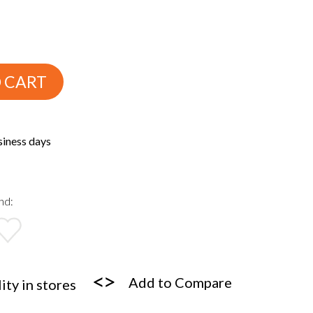
 CART
siness days
nd:
Add to Compare
ity in stores