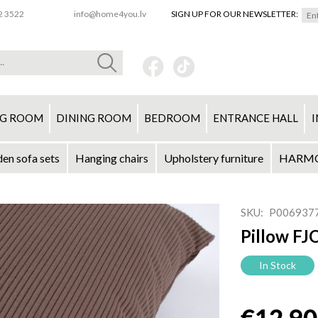
2 3522
info@home4you.lv
SIGN UP FOR OUR NEWSLETTER:
NG ROOM
DINING ROOM
BEDROOM
ENTRANCE HALL
I
en sofa sets
Hanging chairs
Upholstery furniture
HARMON
SKU
P006937
Pillow F
In Stock
€12.90