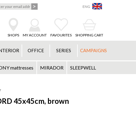
ENG
SHOPS
MY ACCOUNT
FAVOURITES
SHOPPING CART
NTERIOR
OFFICE
SERIES
CAMPAIGNS
Y mattresses
MIRADOR
SLEEPWELL
7
JORD 45x45cm, brown