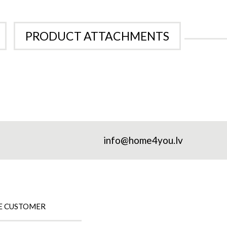
PRODUCT ATTACHMENTS
info@home4you.lv
E CUSTOMER