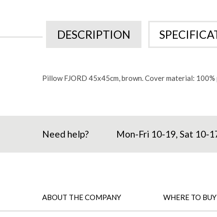
beginning
of
the
images
DESCRIPTION
SPECIFICA
gallery
Pillow FJORD 45x45cm, brown. Cover material: 100% p
Need help?
Mon-Fri 10-19, Sat 10-1
ABOUT THE COMPANY
WHERE TO BUY